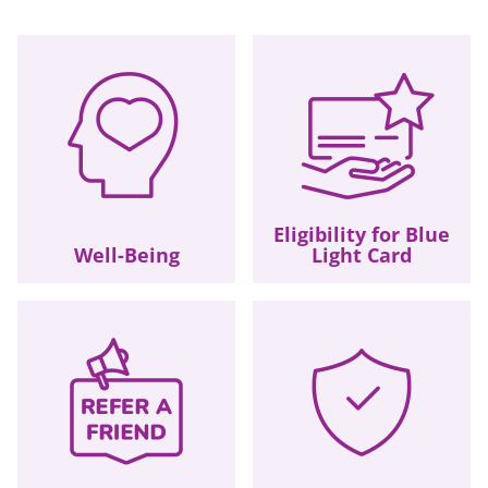
Eligibility for Blue
Well-Being
Light Card