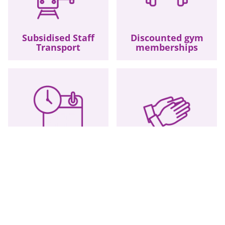
Subsidised Staff
Discounted gym
Transport
memberships
Overtime
Long Service
Opportunities
Awards