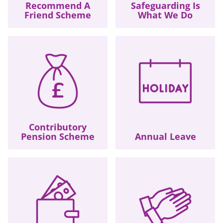
Recommend A
Safeguarding Is
Friend Scheme
What We Do
Contributory
Pension Scheme
Annual Leave