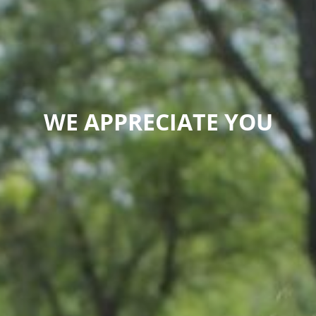
WE APPRECIATE YOU