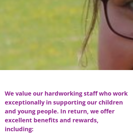
We value our hardworking staff who work
exceptionally in supporting our children
and young people. In return, we offer
excellent benefits and rewards,
including: