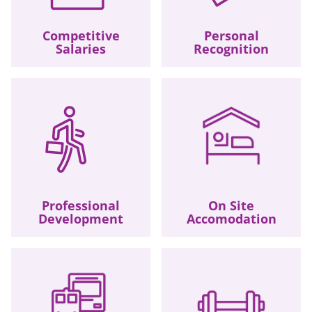
Competitive
Personal
Salaries
Recognition
Professional
On Site
Development
Accomodation