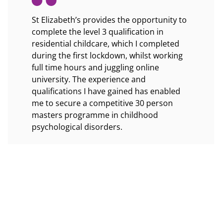
rstand
St Elizabeth’s provides the opportunity to
St Eliza
 well.
complete the level 3 qualification in
and feel
ation,
residential childcare, which I completed
ectively
during the first lockdown, whilst working
The cent
ensure
full time hours and juggling online
training
university. The experience and
and achi
ds.
qualifications I have gained has enabled
Childcar
me to secure a competitive 30 person
professi
masters programme in childhood
psychological disorders.
What I l
seeing h
I couldn’t be more grateful to the
achievem
opportunities at St Elizabeth’s and the
users an
children who teach me new things each
atmosphe
day I work.
centre.