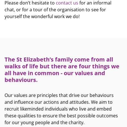
Please don’t hesitate to
contact us
for an informal
chat, or for a tour of the organisation to see for
yourself the wonderful work we do!
The St Elizabeth’s family come from all
walks of life but there are four things we
all have in common - our values and
behaviours.
Our values are principles that drive our behaviours
and influence our actions and attitudes. We aim to
recruit likeminded individuals who live and embed
these qualities to ensure the best possible outcomes
for our young people and the charity.