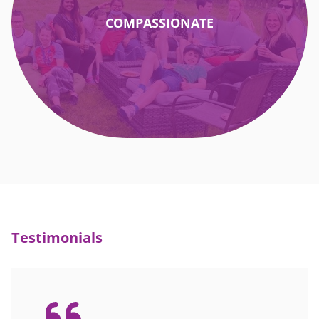
COMPASSIONATE
Testimonials