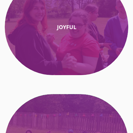
JOYFUL