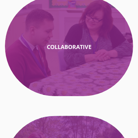
COLLABORATIVE