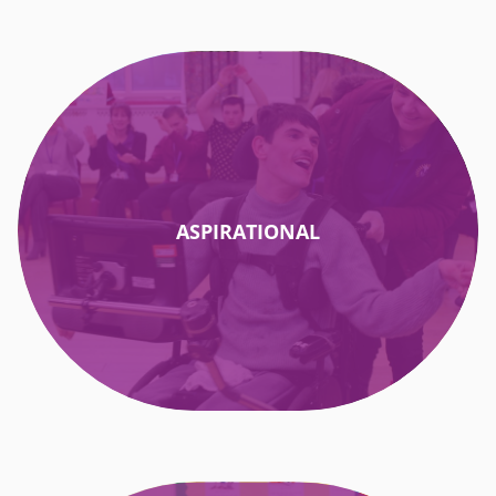
ASPIRATIONAL