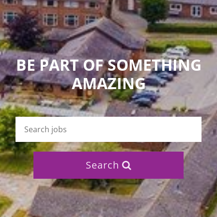
BE PART OF SOMETHING
AMAZING
Search
