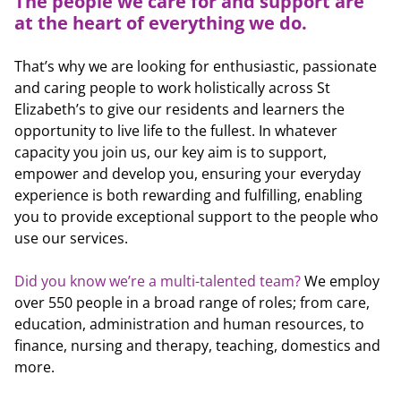
The people we care for and support are
at the heart of everything we do.
That’s why we are looking for enthusiastic, passionate
and caring people to work holistically across St
Elizabeth’s to give our residents and learners the
opportunity to live life to the fullest. In whatever
capacity you join us, our key aim is to support,
empower and develop you, ensuring your everyday
experience is both rewarding and fulfilling, enabling
you to provide exceptional support to the people who
use our services.
Did you know we’re a multi-talented team?
We employ
over 550 people in a broad range of roles; from care,
education, administration and human resources, to
finance, nursing and therapy, teaching, domestics and
more.